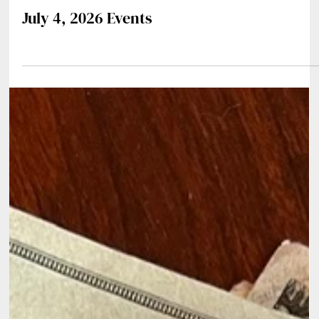
Jul 1
0 min read
July 4, 2026 Events