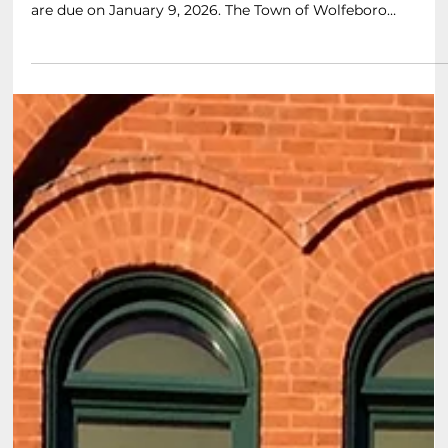
Apr 4
3 min read
How Wolfeboro Calculates Property Taxes
and Tax Ratios
Property tax bills are due a month from the date they are
sent to all property owners, twice per year. Our next tax bills
are due on January 9, 2026. The Town of Wolfeboro
calculates taxes and tax ratio rates using a straightforward
process. The Town assesses the market value of properties
to determine the property tax owed by each homeowner
and then charges taxes based upon multiplying that
assessed value by that year’s tax rate. Here 's a simplified
explanation of the pro