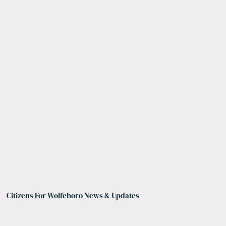
Citizens For Wolfeboro News & Updates