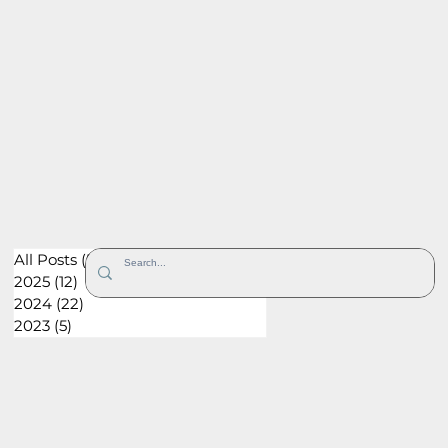
All Posts
(52)
52 posts
2025
(12)
12 posts
2024
(22)
22 posts
2023
(5)
5 posts