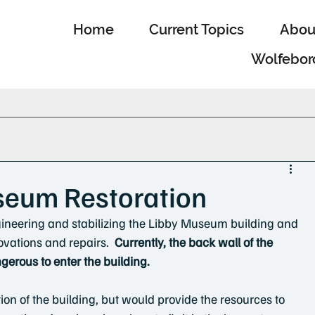
Home
Current Topics
Abou
Wolfebor
seum Restoration
ineering and stabilizing the Libby Museum building and 
ovations and repairs.  
Currently, the back wall of the 
angerous to enter the building.
ion of the building, but would provide the resources to 