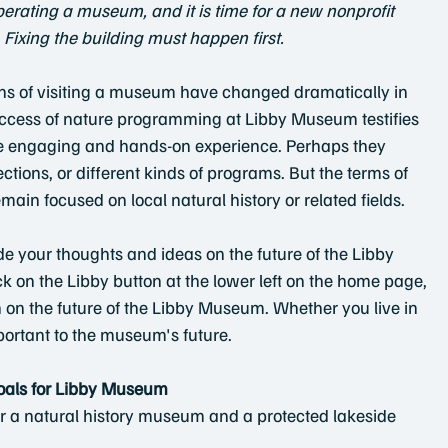
erating a museum, and it is time for a new nonprofit
  Fixing the building must happen first.
ns of visiting a museum have changed dramatically in 
uccess of nature programming at Libby Museum testifies 
e engaging and hands-on experience. Perhaps they 
ctions, or different kinds of programs. But the terms of 
main focused on local natural history or related fields.
e your thoughts and ideas on the future of the Libby
 on the Libby button at the lower left on the home page,
n on the future of the Libby Museum. Whether you live in 
portant to the museum's future.
oals for Libby Museum
for a natural history museum and a protected lakeside