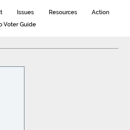
t
Issues
Resources
Action
o Voter Guide