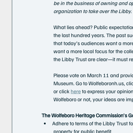
be in the business of owning and op
organization to take over the Libby.
What lies ahead? Public expectatio
the last hundred years. The past s
that today’s audiences want a mor
want a more local focus for the colle
the Libby Trust are clear—it must re
Please vote on March 11 and provid
Museum. Go to Wolfeboronh.us, click
or click 
here
 to express your opinio
Wolfeboro or not, your ideas are im
The Wolfeboro Heritage Commission's G
Adhere to terms of the Libby Trust 
          property for public benefit