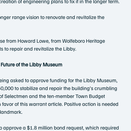
reation of engineering plans to fix it in the longer term.
 longer range vision to renovate and revitalize the 
ease from Howard Lowe, from Wolfeboro Heritage 
to repair and revitalize the Libby.
e Future of the Libby Museum
eing asked to approve funding for the Libby Museum, 
0,000 to stabilize and repair the building’s crumbling 
 of Selectmen and the ten-member Town Budget 
favor of this warrant article. Positive action is needed 
l landmark.
o approve a $1.8 million bond request, which required 