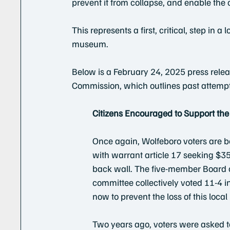
prevent it from collapse, and enable the c
This represents a first, critical, step in a
museum. 
Below is a February 24, 2025 press rel
Commission, which outlines past attempts 
Citizens Encouraged to Support th
Once again, Wolfeboro voters are b
with warrant article 17 seeking $35
back wall. The five-member Board
committee collectively voted 11-4 in 
now to prevent the loss of this loca
Two years ago, voters were asked t