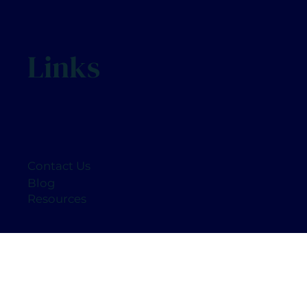
Links
Contact Us
Blog
Resources