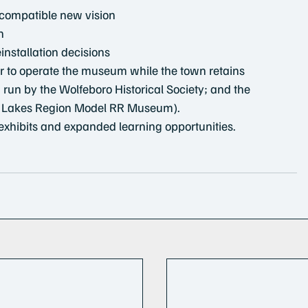
 compatible new vision
n
installation decisions
er to operate the museum while the town retains 
run by the Wolfeboro Historical Society; and the 
he Lakes Region Model RR Museum).
exhibits and expanded learning opportunities.