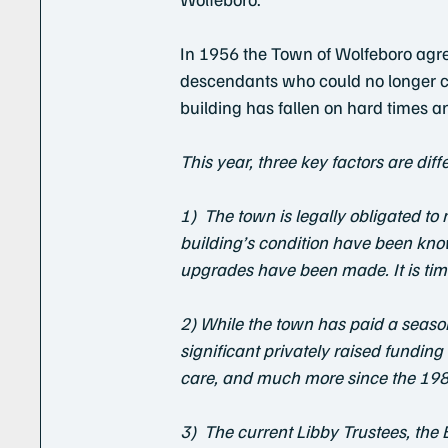
In 1956 the Town of Wolfeboro agree
descendants who could no longer car
building has fallen on hard times a
This year, three key factors are diff
1)  The town is legally obligated t
building’s condition have been kno
upgrades have been made. It is time
2) While the town has paid a seaso
significant privately raised fundin
care, and much more since the 198
3)  The current Libby Trustees, the