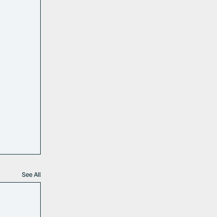
See All