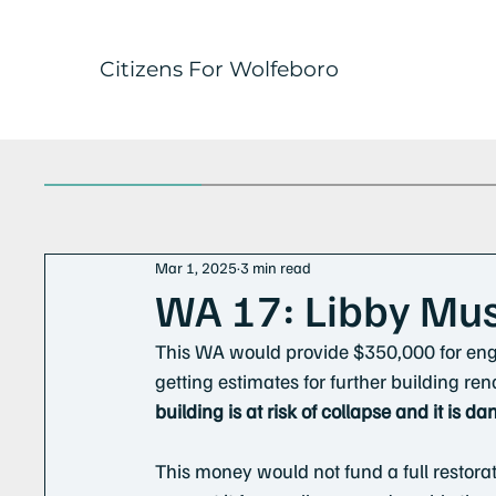
Citizens For Wolfeboro
Mar 1, 2025
3 min read
WA 17: Libby Mu
This WA would provide $350,000 for eng
getting estimates for further building ren
building is at risk of collapse and it is d
This money would not fund a full restorat