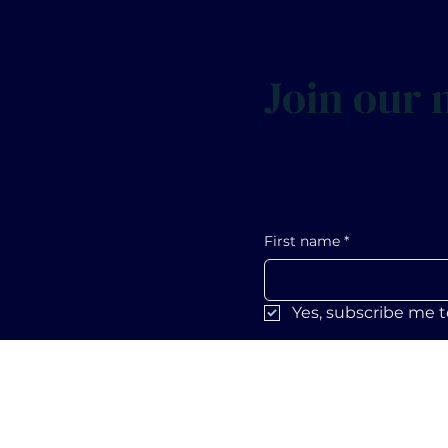
Join our m
First name
*
Yes, subscribe me t