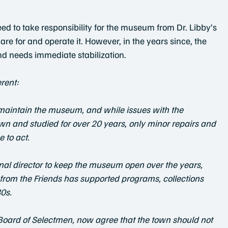
d to take responsibility for the museum from Dr. Libby’s
e for and operate it. However, in the years since, the
nd needs immediate stabilization.
erent:
o maintain the museum, and while issues with the 
wn and studied for over 20 years, only minor repairs and 
 to act.
nal director to keep the museum open over the years,
g from the Friends has supported programs, collections 
0s.
 Board of Selectmen, now agree that the town should not 