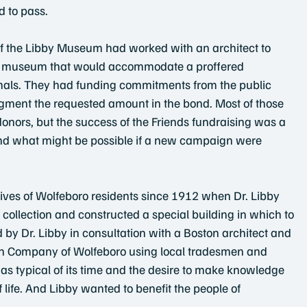
d to pass.
s of the Libby Museum had worked with an architect to
the museum that would accommodate a proffered 
als. They had funding commitments from the public 
gment the requested amount in the bond. Most of those 
donors, but the success of the Friends fundraising was a 
and what might be possible if a new campaign were 
 lives of Wolfeboro residents since 1912 when Dr. Libby
collection and constructed a special building in which to
 by Dr. Libby in consultation with a Boston architect and
on Company of Wolfeboro using local tradesmen and 
was typical of its time and the desire to make knowledge 
f life. And Libby wanted to benefit the people of 