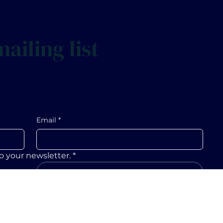
ailing list
Email
*
o your newsletter.
*
Submit