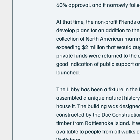
60% approval, and it narrowly faile
At that time, the non-profit Friend
develop plans for an addition to 
collection of North American mamm
exceeding $2 million that would au
private funds were returned to the 
good indication of public support 
launched.
The Libby has been a fixture in the
assembled a unique natural history 
house it. The building was designed
constructed by the Doe Constructi
timber from Rattlesnake Island. It 
available to people from all walks o
Wolfeboro.