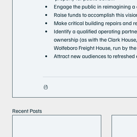
Engage the public in reimagining a
Raise funds to accomplish this visio
Make critical building repairs and re
Identify a qualified operating partn
ownership (as with the Clark House, 
Wolfeboro Freight House, run by t
Attract new audiences to refreshed 
Recent Posts