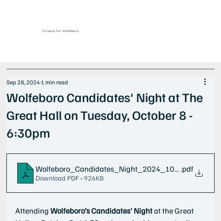
Citizens For Wolfeboro
Sep 28, 2024
1 min read
Wolfeboro Candidates' Night at The
Great Hall on Tuesday, October 8 -
6:30pm
Wolfeboro_Candidates_Night_2024_10_08
.pdf
Download PDF • 926KB
Attending
 Wolfeboro’s
Candidates' Night
 at the Great 