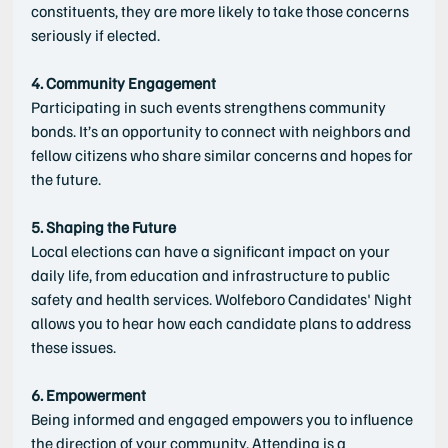
constituents, they are more likely to take those concerns 
seriously if elected.
4. Community Engagement
Participating in such events strengthens community 
bonds. It’s an opportunity to connect with neighbors and 
fellow citizens who share similar concerns and hopes for 
the future.
5. Shaping the Future
Local elections can have a significant impact on your 
daily life, from education and infrastructure to public 
safety and health services. Wolfeboro Candidates' Night 
allows you to hear how each candidate plans to address 
these issues.
6. Empowerment
Being informed and engaged empowers you to influence 
the direction of your community. Attending is a 