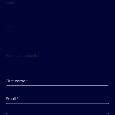
Links
December 17 at 7pm (Great Hall)
Contact Us
Blog
Resources
Join our mailing list
First name
*
Email
*