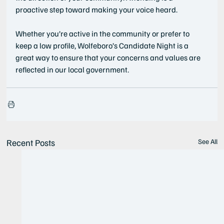
proactive step toward making your voice heard.
Whether you’re active in the community or prefer to 
keep a low profile, Wolfeboro’s Candidate Night is a 
great way to ensure that your concerns and values are 
reflected in our local government.
Recent Posts
See All