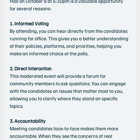
Hall on October 8 at 6:30pm is a valuable opportunity 
for several reasons:
1. Informed Voting
By attending, you can hear directly from the candidates 
running for office. This gives you a better understanding 
of their policies, platforms, and priorities, helping you 
make an informed choice at the polls.
2. Direct Interaction
This moderated event will provide a forum for 
community members to ask questions. You can engage 
with the candidates on issues that matter most to you, 
allowing you to clarify where they stand on specific 
topics.
3. Accountability
Meeting candidates face-to-face makes them more 
accountable. When they see the concerns of real 