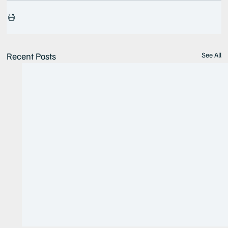
Recent Posts
See All