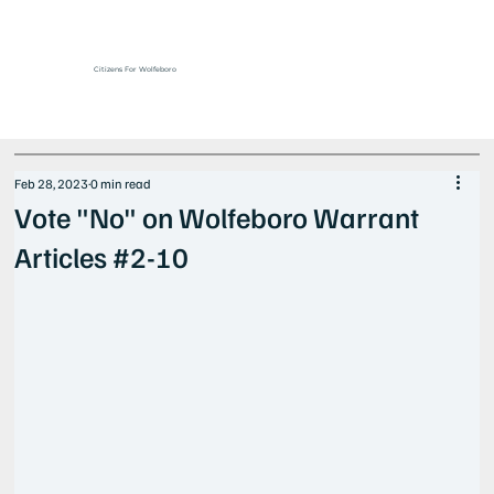
Citizens For Wolfeboro
Feb 28, 2023
0 min read
Vote "No" on Wolfeboro Warrant
Articles #2-10