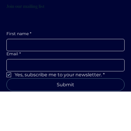
Join our mailing list
First name
*
Email
*
Yes, subscribe me to your newsletter.
*
Submit